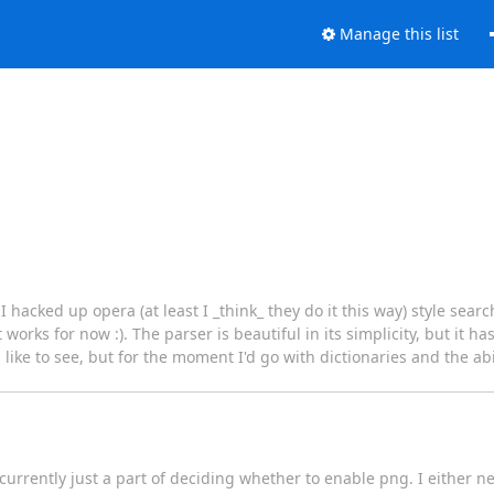
Manage this list
hacked up opera (at least I _think_ they do it this way) style sear
 works for now :). The parser is beautiful in its simplicity, but it has
like to see, but for the moment I'd go with dictionaries and the abili
s currently just a part of deciding whether to enable png. I either 