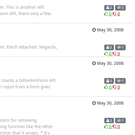
m. This is another API
2
2
orm API, there only a few
0
0
May 30, 2008
et. Patch attached. Regards,
2
1
0
0
May 30, 2008
is marks a DilloHtmlForm API
2
1
n input from a form goes
0
0
May 30, 2008
easons for removing
2
1
ing function like the other
0
0
tion that it wraps. * It's