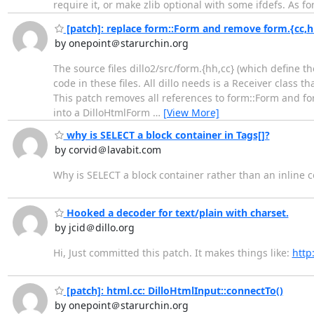
require it, or make zlib optional with some ifdefs. As f
[patch]: replace form::Form and remove form.{cc,h
by onepoint＠starurchin.org
The source files dillo2/src/form.{hh,cc} (which define t
code in these files. All dillo needs is a Receiver class
This patch removes all references to form::Form and for
into a DilloHtmlForm
…
[View More]
why is SELECT a block container in Tags[]?
by corvid＠lavabit.com
Why is SELECT a block container rather than an inline c
Hooked a decoder for text/plain with charset.
by jcid＠dillo.org
Hi, Just committed this patch. It makes things like:
http
[patch]: html.cc: DilloHtmlInput::connectTo()
by onepoint＠starurchin.org