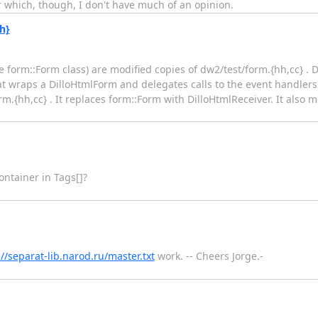
or which, though, I don't have much of an opinion.
h}
he form::Form class) are modified copies of dw2/test/form.{hh,cc} . 
 that wraps a DilloHtmlForm and delegates calls to the event handle
m.{hh,cc} . It replaces form::Form with DilloHtmlReceiver. It also
ontainer in Tags[]?
://separat-lib.narod.ru/master.txt
work. -- Cheers Jorge.-