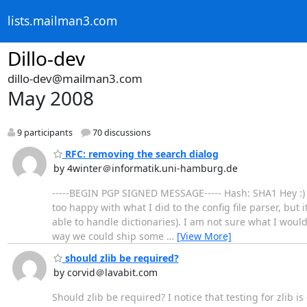
lists.mailman3.com
Dillo-dev
dillo-dev@mailman3.com
May 2008
9 participants
70 discussions
RFC: removing the search dialog
by 4winter＠informatik.uni-hamburg.de
-----BEGIN PGP SIGNED MESSAGE----- Hash: SHA1 Hey :) I 
too happy with what I did to the config file parser, but it
able to handle dictionaries). I am not sure what I would 
way we could ship some
…
[View More]
should zlib be required?
by corvid＠lavabit.com
Should zlib be required? I notice that testing for zlib i