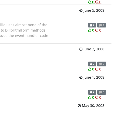
0
0
June 5, 2008
Dillo uses almost none of the
2
9
rs to DilloHtmlForm methods.
0
0
 moves the event handler code
June 2, 2008
2
6
0
0
June 1, 2008
2
8
0
0
May 30, 2008