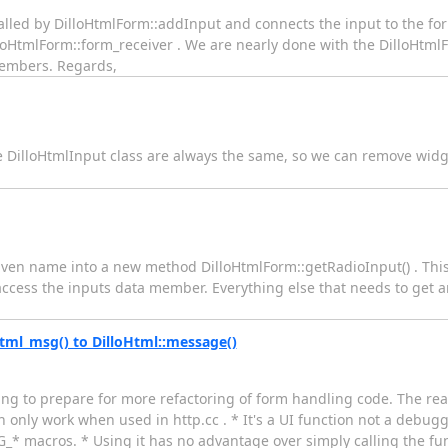
alled by DilloHtmlForm::addInput and connects the input to the for
oHtmlForm::form_receiver . We are nearly done with the DilloHtmlF
 members. Regards,
 DilloHtmlInput class are always the same, so we can remove widg
a given name into a new method DilloHtmlForm::getRadioInput() . Th
cess the inputs data member. Everything else that needs to get a
ml_msg() to DilloHtml::message()
having to prepare for more refactoring of form handling code. The r
 only work when used in http.cc . * It's a UI function not a debugg
G_* macros. * Using it has no advantage over simply calling the func