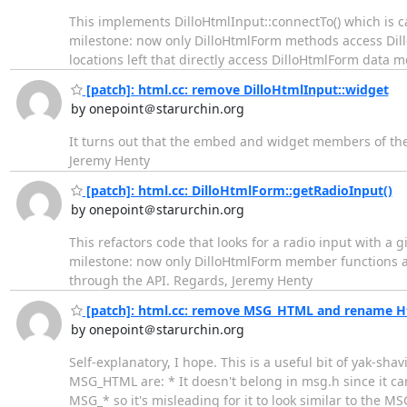
This implements DilloHtmlInput::connectTo() which is c
milestone: now only DilloHtmlForm methods access Dill
locations left that directly access DilloHtmlForm data
[patch]: html.cc: remove DilloHtmlInput::widget
by onepoint＠starurchin.org
It turns out that the embed and widget members of the
Jeremy Henty
[patch]: html.cc: DilloHtmlForm::getRadioInput()
by onepoint＠starurchin.org
This refactors code that looks for a radio input with 
milestone: now only DilloHtmlForm member functions ac
through the API. Regards, Jeremy Henty
[patch]: html.cc: remove MSG_HTML and rename Ht
by onepoint＠starurchin.org
Self-explanatory, I hope. This is a useful bit of yak-s
MSG_HTML are: * It doesn't belong in msg.h since it can
MSG_* so it's misleading for it to look similar to the MS