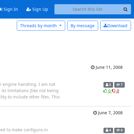
Sign In
Sign Up
Threads by month
By message
Download
June 11, 2008
ch engine handling. I am not
5
7
 its limitations (like not being
0
0
ty to include other files. This
June 7, 2008
need to make configure.in
4
6