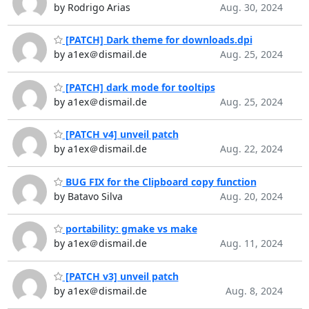
by Rodrigo Arias
Aug. 30, 2024
[PATCH] Dark theme for downloads.dpi
by a1ex＠dismail.de
Aug. 25, 2024
[PATCH] dark mode for tooltips
by a1ex＠dismail.de
Aug. 25, 2024
[PATCH v4] unveil patch
by a1ex＠dismail.de
Aug. 22, 2024
BUG FIX for the Clipboard copy function
by Batavo Silva
Aug. 20, 2024
portability: gmake vs make
by a1ex＠dismail.de
Aug. 11, 2024
[PATCH v3] unveil patch
by a1ex＠dismail.de
Aug. 8, 2024