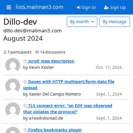
lists.mailman3.com
Sign In
Sign Up
Dillo-dev
By month
By message
dillo-dev@mailman3.com
August 2024
7 participants
14 discussions
scroll_step description
by Kevin Koster
Oct. 17, 2024
Issues with HTTP multipart/form-data file
upload
by Xavier Del Campo Romero
Sept. 1, 2024
TLS connect error: "an EOF was observed
that violates the protocol"
by a1ex＠dismail.de
Sept. 1, 2024
Firefox bookmarks plugin