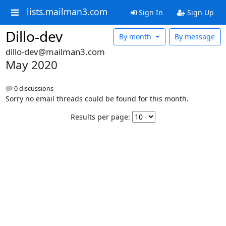
lists.mailman3.com
Sign In
Sign Up
Dillo-dev
By month
By message
dillo-dev@mailman3.com
May 2020
0 discussions
Sorry no email threads could be found for this month.
Results per page: