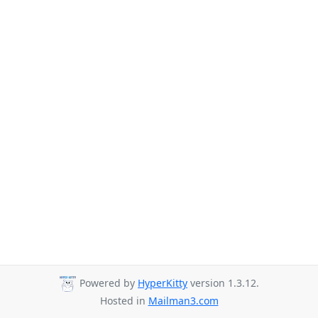
Powered by
HyperKitty
version 1.3.12.
Hosted in
Mailman3.com