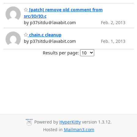
[patch] remove old comment from
src/IO/IO.c
by p37sitdu＠lavabit.com
Feb. 2, 2013
chain.c cleanup
by p37sitdu＠lavabit.com
Feb. 1, 2013
Results per page:
Powered by
HyperKitty
version 1.3.12.
Hosted in
Mailman3.com