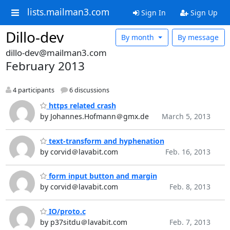
lists.mailman3.com
Sign In
Sign Up
Dillo-dev
By month
By message
dillo-dev@mailman3.com
February 2013
4 participants
6 discussions
https related crash
by Johannes.Hofmann＠gmx.de
March 5, 2013
text-transform and hyphenation
by corvid＠lavabit.com
Feb. 16, 2013
form input button and margin
by corvid＠lavabit.com
Feb. 8, 2013
IO/proto.c
by p37sitdu＠lavabit.com
Feb. 7, 2013