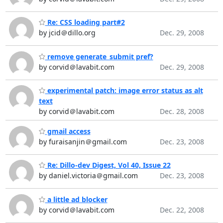
Re: CSS loading part#2
by jcid＠dillo.org
Dec. 29, 2008
remove generate_submit pref?
by corvid＠lavabit.com
Dec. 29, 2008
experimental patch: image error status as alt
text
by corvid＠lavabit.com
Dec. 28, 2008
gmail access
by furaisanjin＠gmail.com
Dec. 23, 2008
Re: Dillo-dev Digest, Vol 40, Issue 22
by daniel.victoria＠gmail.com
Dec. 23, 2008
a little ad blocker
by corvid＠lavabit.com
Dec. 22, 2008