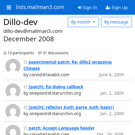
lists.mailman3.com
Sign In
Sign Up
Dillo-dev
By month
By message
dillo-dev@mailman3.com
December 2008
13 participants
31 discussions
experimental patch: Re: dillo2 wrapping
Chinese
by corvid＠lavabit.com
June 6, 2009
[patch]: fix dialog callback
by onepoint＠starurchin.org
Jan. 2, 2009
[patch]: refactor Auth_parse_auth_basic()
by onepoint＠starurchin.org
Jan. 2, 2009
patch: Accept-Language header
by corvid＠lavabit.com
Dec. 29, 2008