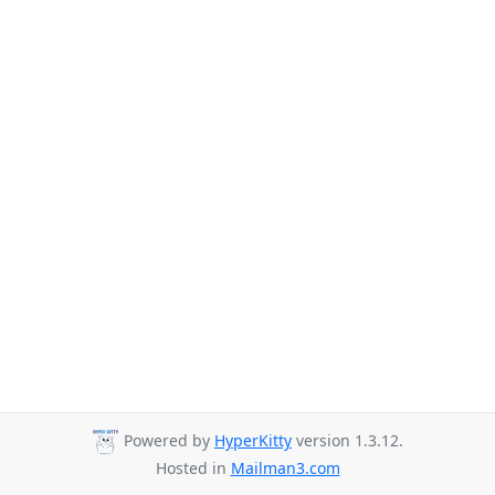
Powered by
HyperKitty
version 1.3.12.
Hosted in
Mailman3.com