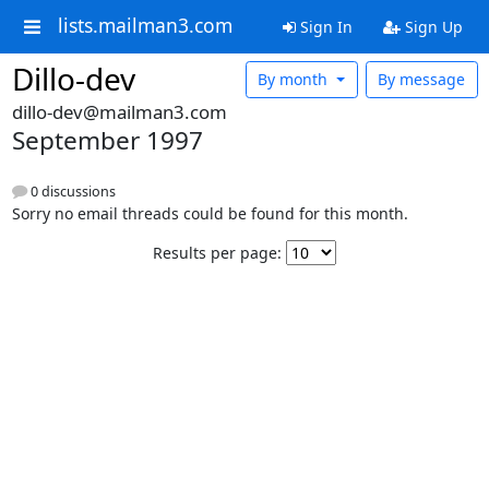
lists.mailman3.com
Sign In
Sign Up
Dillo-dev
By month
By message
dillo-dev@mailman3.com
September 1997
0 discussions
Sorry no email threads could be found for this month.
Results per page: