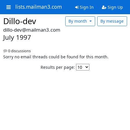
lists.mailman3.com
Sign In
Sign Up
Dillo-dev
By month
By message
dillo-dev@mailman3.com
July 1997
0 discussions
Sorry no email threads could be found for this month.
Results per page: