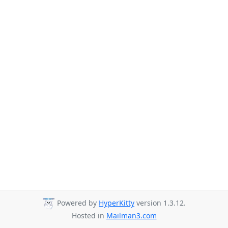
Powered by
HyperKitty
version 1.3.12.
Hosted in
Mailman3.com