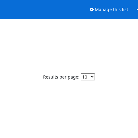
Manage this list
Results per page: