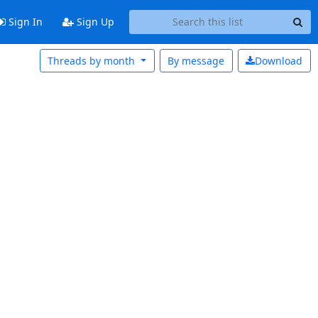
Sign In
Sign Up
Threads by month
By message
Download