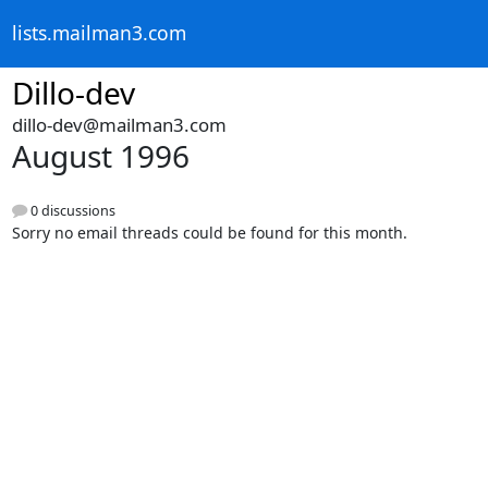
lists.mailman3.com
Dillo-dev
dillo-dev@mailman3.com
August 1996
0 discussions
Sorry no email threads could be found for this month.