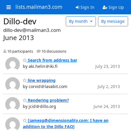
lists.mailman3.com
Sign In
Sign Up
Dillo-dev
By month
By message
dillo-dev@mailman3.com
June 2013
10 participants
10 discussions
Search from address bar
by aki.helin＠iki.fi
July 23, 2013
line wrapping
by corvid＠lavabit.com
July 2, 2013
Rendering problem?
by jcid＠dillo.org
June 24, 2013
[jamesg@dimensionality.com: I have an
addition to the Dillo FAQ]