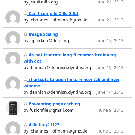
by jcid＠dillo.org
June 24, 2013
Can't compile Dillo 3.0.3
by Johannes.Hofmann＠gmx.de
June 24, 2013
Image Scaling
by sgeerken＠dillo.org
June 17, 2013
do not truncate long filenames beginning
with dot
by dennisn＠dennisn.dyndns.org
June 15, 2013
shortcuts to open links in new tab and new
window
by dennisn＠dennisn.dyndns.org
June 14, 2013
Preventing page caching
by fusionfile＠gmail.com
June 9, 2013
dillo bug#1127
by Johannes.Hofmann＠gmx.de
June 3, 2013