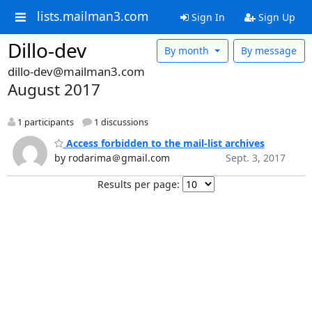
lists.mailman3.com
Sign In
Sign Up
Dillo-dev
By month
By message
dillo-dev@mailman3.com
August 2017
1 participants
1 discussions
Access forbidden to the mail-list archives
by rodarima＠gmail.com
Sept. 3, 2017
Results per page: