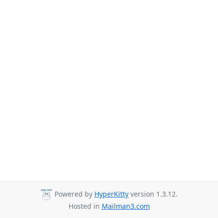
Powered by
HyperKitty
version 1.3.12.
Hosted in
Mailman3.com