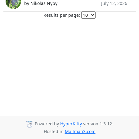
by Nikolas Nyby
July 12, 2026
Results per page:
Powered by
HyperKitty
version 1.3.12.
Hosted in
Mailman3.com