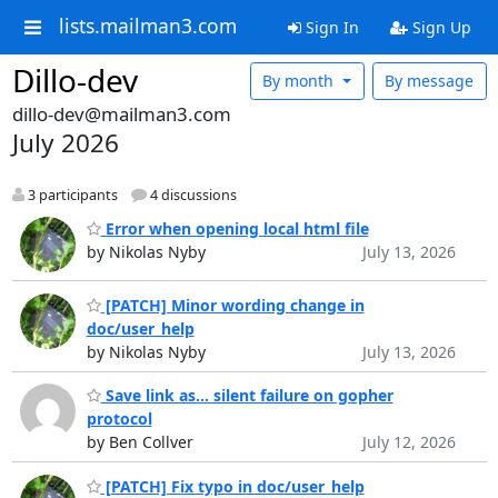
lists.mailman3.com
Sign In
Sign Up
Dillo-dev
By month
By message
dillo-dev@mailman3.com
July 2026
3 participants
4 discussions
Error when opening local html file
by Nikolas Nyby
July 13, 2026
[PATCH] Minor wording change in
doc/user_help
by Nikolas Nyby
July 13, 2026
Save link as... silent failure on gopher
protocol
by Ben Collver
July 12, 2026
[PATCH] Fix typo in doc/user_help