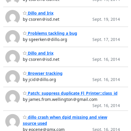
Dillo and Irix
by csoren＠isd.net
Sept. 19, 2014
Problems tackling a bug
by sgeerken＠dillo.org
Sept. 17, 2014
Dillo and Irix
by csoren＠isd.net
Sept. 16, 2014
Browser tracking
by jcid＠dillo.org
Sept. 16, 2014
Patch: suppress duplicate Fl_Printer::class_id
by james.from.wellington＠gmail.com
Sept. 16, 2014
dillo crash when dpid missing and view
source used
by eocene＠gmx.com
Sept. 16, 2014