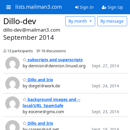
lists.mailman3.com
Sign In
Sign Up
Dillo-dev
By month
By message
dillo-dev@mailman3.com
September 2014
13 participants
16 discussions
subscripts and superscripts
by dennisn＠dennisn.linuxd.org
Sept. 27, 2014
Dillo and Irix
by diegel＠work.de
Sept. 24, 2014
background images and --
local/URL_SpamSafe
by eocene＠gmx.com
Sept. 23, 2014
Dillo and Irix
by csoren＠isd.net
Sept. 19, 2014