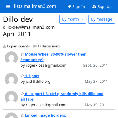
lists.mailman3.com
Sign In
Sign Up
Dillo-dev
By month
By message
dillo-dev@mailman3.com
April 2011
12 participants
17 discussions
Mouse Wheel 80-90% slower then
Seamonkey?
by rogerx.oss＠gmail.com
Sept. 26, 2011
1.3 port
by jcid＠dillo.org
May 27, 2011
dillo_port1.3: ctrl-q randomly kills dillo and
all tabs
by rogerx.oss＠gmail.com
May 19, 2011
Linked image borders.