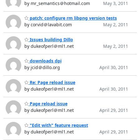
by mr_semantics＠hotmail.com
May 3, 2011
patch: configure rm libpng version tests
by corvid＠lavabit.com
May 2, 2011
Issues building Dillo
by dukeofperl＠ml1.net
May 2, 2011
downloads dpi
by jcid＠dillo.org
April 30, 2011
Re: Page reload issue
by dukeofperl＠ml1.net
April 30, 2011
Page reload issue
by dukeofperl＠ml1.net
April 29, 2011
"Edit with" feature request
by dukeofperl＠ml1.net
April 29, 2011