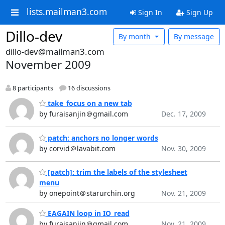
lists.mailman3.com
Sign In
Sign Up
Dillo-dev
By month
By message
dillo-dev@mailman3.com
November 2009
8 participants
16 discussions
take_focus on a new tab
by furaisanjin＠gmail.com
Dec. 17, 2009
patch: anchors no longer words
by corvid＠lavabit.com
Nov. 30, 2009
[patch]: trim the labels of the stylesheet
menu
by onepoint＠starurchin.org
Nov. 21, 2009
EAGAIN loop in IO_read
by furaisanjin＠gmail.com
Nov. 21, 2009