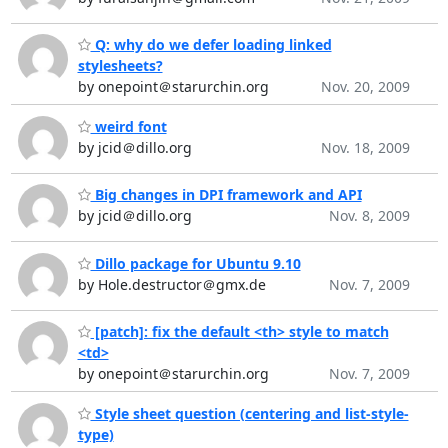
Q: why do we defer loading linked
stylesheets?
by onepoint＠starurchin.org
Nov. 20, 2009
weird font
by jcid＠dillo.org
Nov. 18, 2009
Big changes in DPI framework and API
by jcid＠dillo.org
Nov. 8, 2009
Dillo package for Ubuntu 9.10
by Hole.destructor＠gmx.de
Nov. 7, 2009
[patch]: fix the default <th> style to match
<td>
by onepoint＠starurchin.org
Nov. 7, 2009
Style sheet question (centering and list-style-
type)