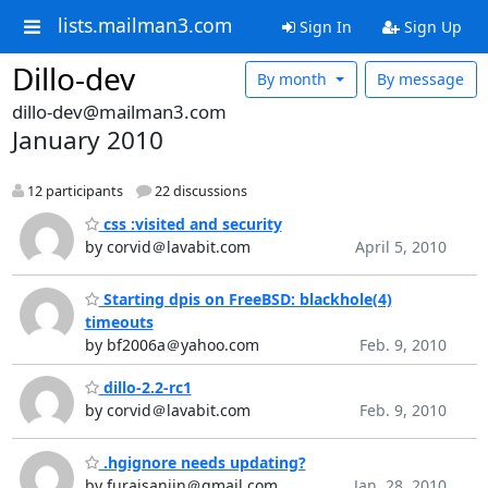
lists.mailman3.com
Sign In
Sign Up
Dillo-dev
By month
By message
dillo-dev@mailman3.com
January 2010
12 participants
22 discussions
css :visited and security
by corvid＠lavabit.com
April 5, 2010
Starting dpis on FreeBSD: blackhole(4)
timeouts
by bf2006a＠yahoo.com
Feb. 9, 2010
dillo-2.2-rc1
by corvid＠lavabit.com
Feb. 9, 2010
.hgignore needs updating?
by furaisanjin＠gmail.com
Jan. 28, 2010