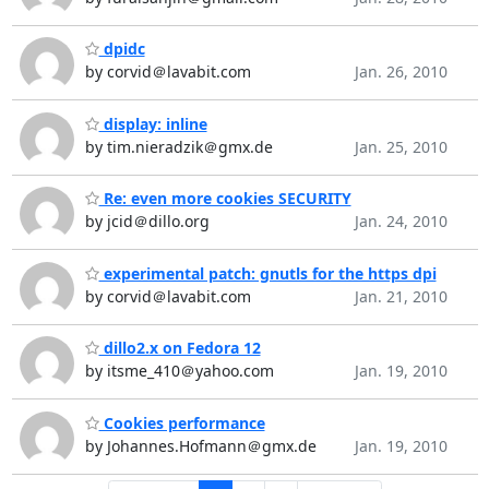
dpidc
by corvid＠lavabit.com
Jan. 26, 2010
display: inline
by tim.nieradzik＠gmx.de
Jan. 25, 2010
Re: even more cookies SECURITY
by jcid＠dillo.org
Jan. 24, 2010
experimental patch: gnutls for the https dpi
by corvid＠lavabit.com
Jan. 21, 2010
dillo2.x on Fedora 12
by itsme_410＠yahoo.com
Jan. 19, 2010
Cookies performance
by Johannes.Hofmann＠gmx.de
Jan. 19, 2010