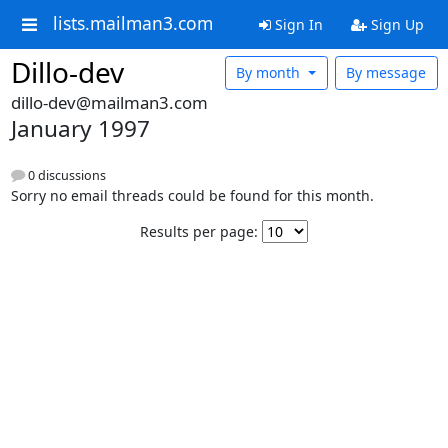
lists.mailman3.com
Sign In
Sign Up
Dillo-dev
By month
By message
dillo-dev@mailman3.com
January 1997
0 discussions
Sorry no email threads could be found for this month.
Results per page: