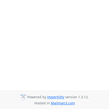
Powered by
HyperKitty
version 1.3.12.
Hosted in
Mailman3.com