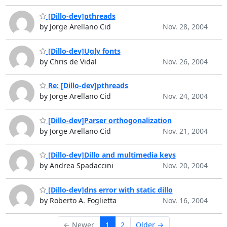
[Dillo-dev]pthreads
by Jorge Arellano Cid
Nov. 28, 2004
[Dillo-dev]Ugly fonts
by Chris de Vidal
Nov. 26, 2004
Re: [Dillo-dev]pthreads
by Jorge Arellano Cid
Nov. 24, 2004
[Dillo-dev]Parser orthogonalization
by Jorge Arellano Cid
Nov. 21, 2004
[Dillo-dev]Dillo and multimedia keys
by Andrea Spadaccini
Nov. 20, 2004
[Dillo-dev]dns error with static dillo
by Roberto A. Foglietta
Nov. 16, 2004
← Newer
1
2
Older →