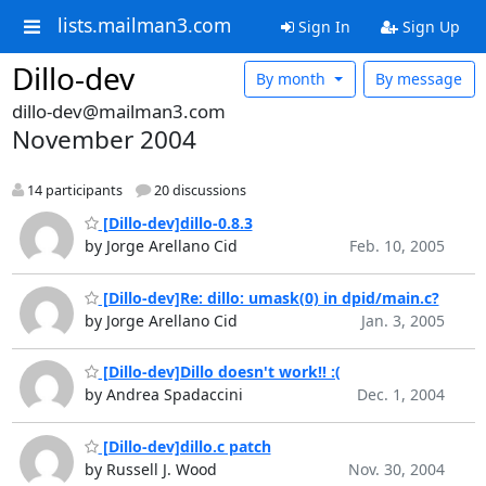
lists.mailman3.com
Sign In
Sign Up
Dillo-dev
By month
By message
dillo-dev@mailman3.com
November 2004
14 participants
20 discussions
[Dillo-dev]dillo-0.8.3
by Jorge Arellano Cid
Feb. 10, 2005
[Dillo-dev]Re: dillo: umask(0) in dpid/main.c?
by Jorge Arellano Cid
Jan. 3, 2005
[Dillo-dev]Dillo doesn't work!! :(
by Andrea Spadaccini
Dec. 1, 2004
[Dillo-dev]dillo.c patch
by Russell J. Wood
Nov. 30, 2004