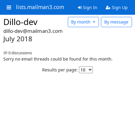
lists.mailman3.com
Sign In
Sign Up
Dillo-dev
By month
By message
dillo-dev@mailman3.com
July 2018
0 discussions
Sorry no email threads could be found for this month.
Results per page: