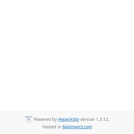
Powered by
HyperKitty
version 1.3.12.
Hosted in
Mailman3.com