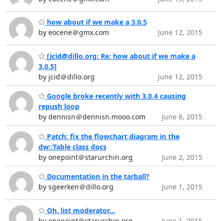
how about if we make a 3.0.5
by eocene＠gmx.com
June 12, 2015
[jcid@dillo.org: Re: how about if we make a
3.0.5]
by jcid＠dillo.org
June 12, 2015
Google broke recently with 3.0.4 causing
repush loop
by dennisn＠dennisn.mooo.com
June 6, 2015
Patch: fix the flowchart diagram in the
dw::Table class docs
by onepoint＠starurchin.org
June 2, 2015
Documentation in the tarball?
by sgeerken＠dillo.org
June 1, 2015
Oh, list moderator...
by onepoint＠starurchin.org
June 1, 2015