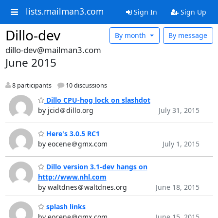
lists.mailman3.com
Sign In
Sign Up
Dillo-dev
By month
By message
dillo-dev@mailman3.com
June 2015
8 participants
10 discussions
Dillo CPU-hog lock on slashdot
by jcid＠dillo.org
July 31, 2015
Here's 3.0.5 RC1
by eocene＠gmx.com
July 1, 2015
Dillo version 3.1-dev hangs on
http://www.nhl.com
by waltdnes＠waltdnes.org
June 18, 2015
splash links
by eocene＠gmx.com
June 15, 2015