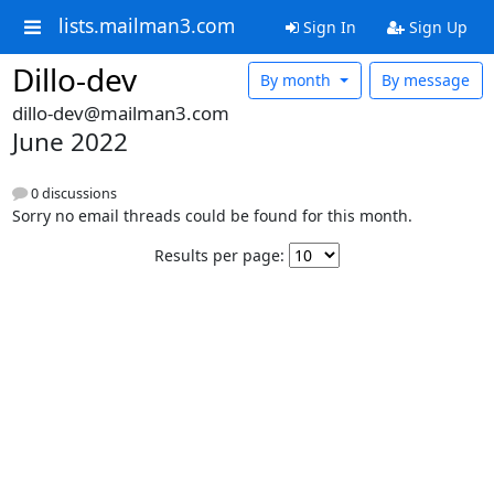
lists.mailman3.com
Sign In
Sign Up
Dillo-dev
By month
By message
dillo-dev@mailman3.com
June 2022
0 discussions
Sorry no email threads could be found for this month.
Results per page: