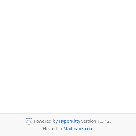
Powered by
HyperKitty
version 1.3.12.
Hosted in
Mailman3.com