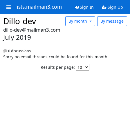
lists.mailman3.com
Sign In
Sign Up
Dillo-dev
By month
By message
dillo-dev@mailman3.com
July 2019
0 discussions
Sorry no email threads could be found for this month.
Results per page: