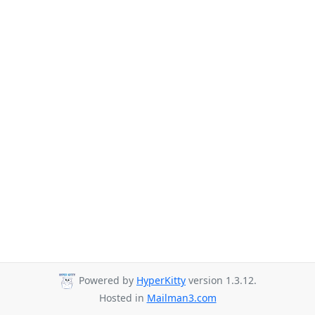
Powered by
HyperKitty
version 1.3.12.
Hosted in
Mailman3.com