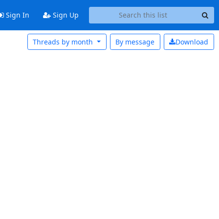
Sign In
Sign Up
Threads by month
By message
Download