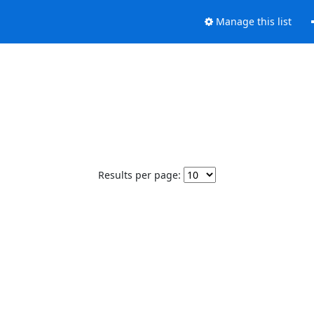
Manage this list
Results per page: