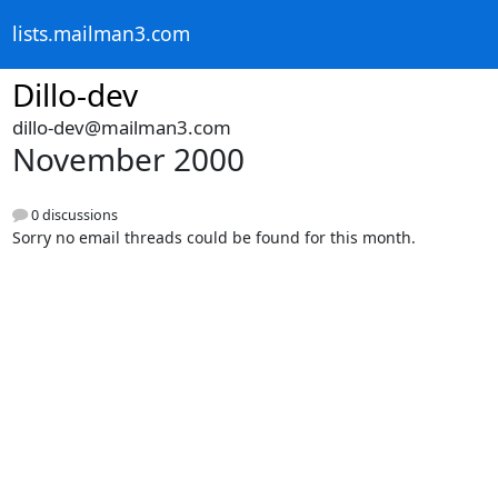
lists.mailman3.com
Dillo-dev
dillo-dev@mailman3.com
November 2000
0 discussions
Sorry no email threads could be found for this month.