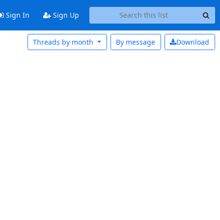
Sign In
Sign Up
Threads by month
By message
Download