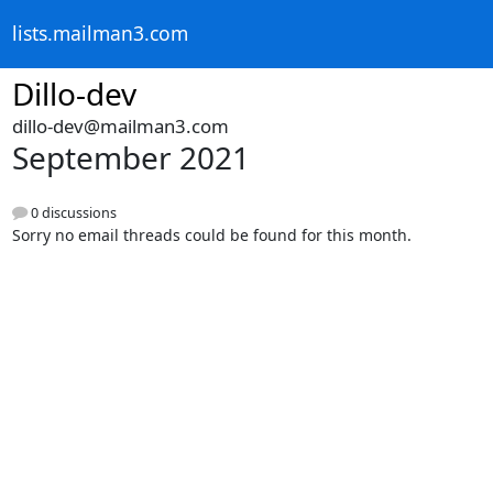
lists.mailman3.com
Dillo-dev
dillo-dev@mailman3.com
September 2021
0 discussions
Sorry no email threads could be found for this month.