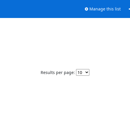
Manage this list
Results per page: