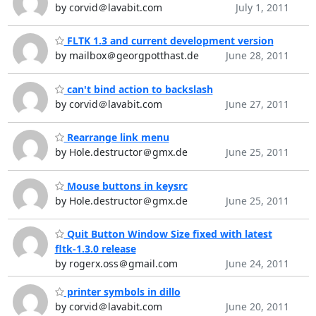
by corvid＠lavabit.com
July 1, 2011
FLTK 1.3 and current development version
by mailbox＠georgpotthast.de
June 28, 2011
can't bind action to backslash
by corvid＠lavabit.com
June 27, 2011
Rearrange link menu
by Hole.destructor＠gmx.de
June 25, 2011
Mouse buttons in keysrc
by Hole.destructor＠gmx.de
June 25, 2011
Quit Button Window Size fixed with latest
fltk-1.3.0 release
by rogerx.oss＠gmail.com
June 24, 2011
printer symbols in dillo
by corvid＠lavabit.com
June 20, 2011