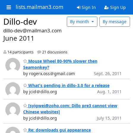
lists.mailman3.com
Sign In
Sign Up
Dillo-dev
By month
By message
dillo-dev@mailman3.com
June 2011
14 participants
21 discussions
Mouse Wheel 80-90% slower then
Seamonkey?
by rogerx.oss＠gmail.com
Sept. 26, 2011
What's pending in dillo-3.0 for a release
by jcid＠dillo.org
Aug. 1, 2011
[syigwei@zoho.com: Dillo pre3 cannot view
Chinese websites]
by jcid＠dillo.org
July 15, 2011
Re: downloads gui appearance