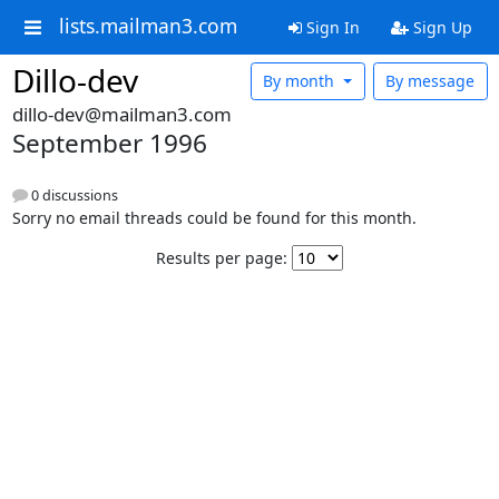
lists.mailman3.com
Sign In
Sign Up
Dillo-dev
By month
By message
dillo-dev@mailman3.com
September 1996
0 discussions
Sorry no email threads could be found for this month.
Results per page: