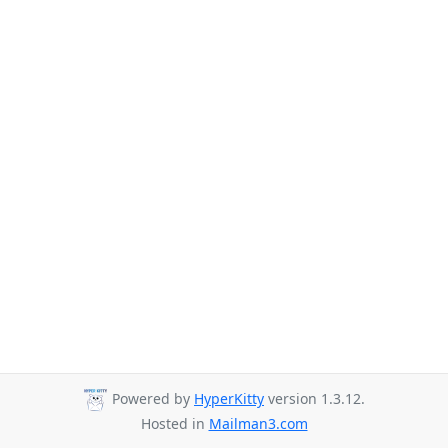
Powered by
HyperKitty
version 1.3.12.
Hosted in
Mailman3.com