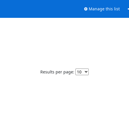
Manage this list
Results per page: