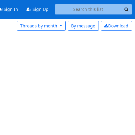
Sign In
Sign Up
Threads by month
By message
Download