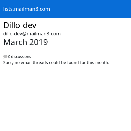
lists.mailman3.com
Dillo-dev
dillo-dev@mailman3.com
March 2019
0 discussions
Sorry no email threads could be found for this month.