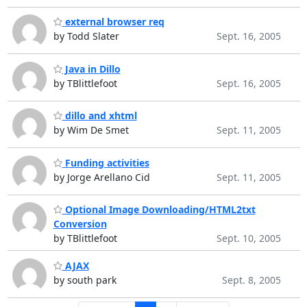
external browser req
by Todd Slater
Sept. 16, 2005
Java in Dillo
by TBlittlefoot
Sept. 16, 2005
dillo and xhtml
by Wim De Smet
Sept. 11, 2005
Funding activities
by Jorge Arellano Cid
Sept. 11, 2005
Optional Image Downloading/HTML2txt
Conversion
by TBlittlefoot
Sept. 10, 2005
AJAX
by south park
Sept. 8, 2005