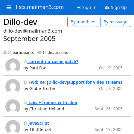
lists.mailman3.com
Sign In
Sign Up
Dillo-dev
By month
By message
dillo-dev@mailman3.com
September 2005
24 participants
14 discussions
current no-cache patch?
by Paul Fox
Oct. 9, 2005
Fwd: Re: [Dillo-dev]support for video streams
by Globe Trotter
Oct. 9, 2005
tabs + frames with .deb
by Christian Holland
Sept. 26, 2005
JavaScript
by TBlittlefoot
Sept. 19, 2005