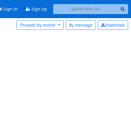
Sign In
Sign Up
Threads by month
By message
Download