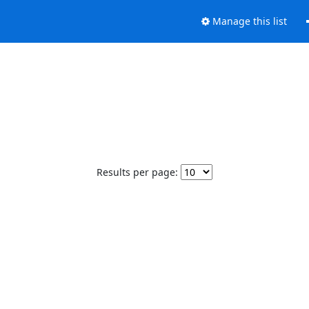
Manage this list
Results per page: