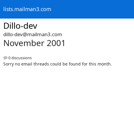
lists.mailman3.com
Dillo-dev
dillo-dev@mailman3.com
November 2001
0 discussions
Sorry no email threads could be found for this month.