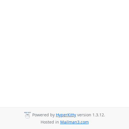
Powered by
HyperKitty
version 1.3.12.
Hosted in
Mailman3.com