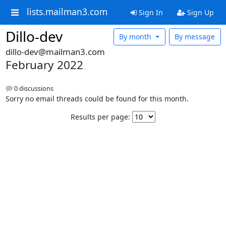
lists.mailman3.com
Sign In
Sign Up
Dillo-dev
By month
By message
dillo-dev@mailman3.com
February 2022
0 discussions
Sorry no email threads could be found for this month.
Results per page: