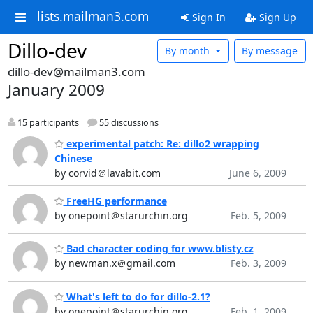
lists.mailman3.com
Sign In
Sign Up
Dillo-dev
By month
By message
dillo-dev@mailman3.com
January 2009
15 participants
55 discussions
experimental patch: Re: dillo2 wrapping
Chinese
by corvid＠lavabit.com
June 6, 2009
FreeHG performance
by onepoint＠starurchin.org
Feb. 5, 2009
Bad character coding for www.blisty.cz
by newman.x＠gmail.com
Feb. 3, 2009
What's left to do for dillo-2.1?
by onepoint＠starurchin.org
Feb. 1, 2009