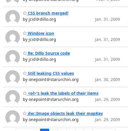
CSS branch merged!
by jcid＠dillo.org
Jan. 31, 2009
Window icon
by jcid＠dillo.org
Jan. 31, 2009
Re: Dillo Source code
by jcid＠dillo.org
Jan. 31, 2009
Still leaking CSS values
by onepoint＠starurchin.org
Jan. 30, 2009
<ol>'s leak the labels of their items
by onepoint＠starurchin.org
Jan. 29, 2009
dw::Image objects leak their mapKey
by onepoint＠starurchin.org
Jan. 29, 2009