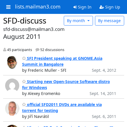
lists.mailman3.com
Sign In
Sign Up
SFD-discuss
By month
By message
sfd-discuss@mailman3.com
August 2011
45 participants
52 discussions
SFI President speaking at GNOME.Asia
Summit in Bangalore
by Frederic Muller - SFI
Sept. 4, 2012
Starting new Open-Source Software distro
for Windows
by Alexey Eromenko
Sept. 14, 2011
official SFD2011 DVDs are available via
torrent for testing
by Jiří Navrátil
Sept. 6, 2011