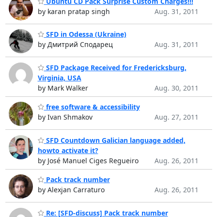
Ubuntu CD Pack Surprise Custom Charges!!!
by karan pratap singh
Aug. 31, 2011
SFD in Odessa (Ukraine)
by Дмитрий Сподарец
Aug. 31, 2011
SFD Package Received for Fredericksburg,
Virginia, USA
by Mark Walker
Aug. 30, 2011
free software & accessibility
by Ivan Shmakov
Aug. 27, 2011
SFD Countdown Galician language added,
howto activate it?
by José Manuel Ciges Regueiro
Aug. 26, 2011
Pack track number
by Alexjan Carraturo
Aug. 26, 2011
Re: [SFD-discuss] Pack track number