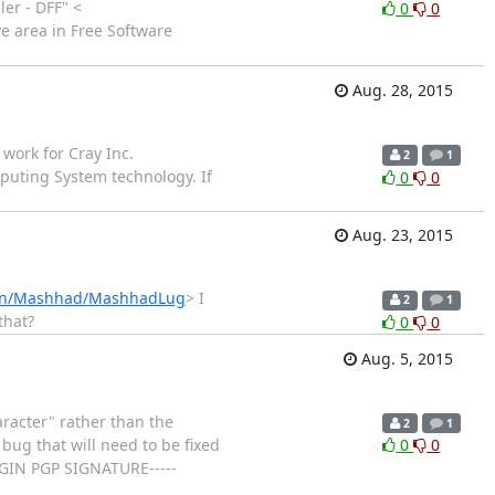
er - DFF" <
0
0
e area in Free Software
Aug. 28, 2015
work for Cray Inc.
2
1
puting System technology. If
0
0
Aug. 23, 2015
Iran/Mashhad/MashhadLug
> I
2
1
that?
0
0
Aug. 5, 2015
racter" rather than the
2
1
 bug that will need to be fixed
0
0
-BEGIN PGP SIGNATURE-----