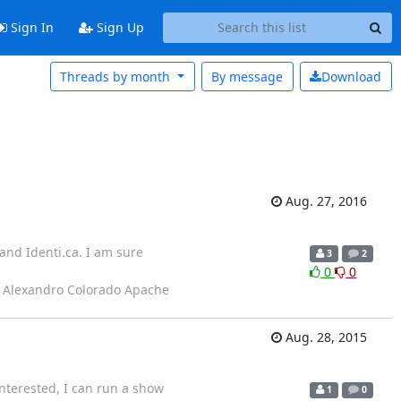
Sign In
Sign Up
Threads by month
By message
Download
Aug. 27, 2016
 and Identi.ca. I am sure
3
2
0
0
- Alexandro Colorado Apache
Aug. 28, 2015
interested, I can run a show
1
0