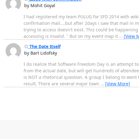
by Mohit Goyal
I had registered my team PULUG for SFD 2014 with wiki
confirmation mail....but after 2days i saw that mail in m
trying to access doesn't exist. This could be happening
accessing is invalid. " But on my event map it
…
[View 
The Date Itself
by Bart Lidofsky
I do realize that Software Freedom Day is an attempt to
from the actual date, but will get hundreds of attendees
is NOT a rhetorical question. A group I belong to went 
result. There are several major town
…
[View More]