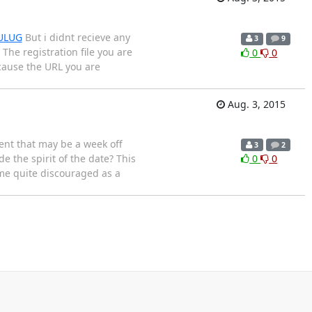
PULUG
But i didnt recieve any
3
9
 The registration file you are
0
0
ecause the URL you are
Aug. 3, 2015
vent that may be a week off
3
2
e the spirit of the date? This
0
0
ome quite discouraged as a