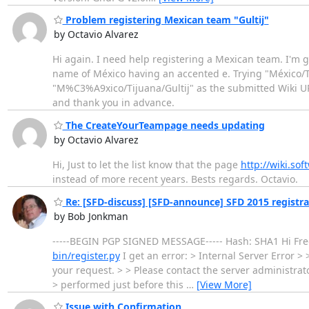
Problem registering Mexican team "Gultij"
by Octavio Alvarez
Hi again. I need help registering a Mexican team. I'm g
name of México having an accented e. Trying "México/Ti
"M%C3%A9xico/Tijuana/Gultij" as the submitted Wiki URL 
and thank you in advance.
The CreateYourTeampage needs updating
by Octavio Alvarez
Hi, Just to let the list know that the page
http://wiki.s
instead of more recent years. Bests regards. Octavio.
Re: [SFD-discuss] [SFD-announce] SFD 2015 registrat
by Bob Jonkman
-----BEGIN PGP SIGNED MESSAGE----- Hash: SHA1 Hi Fred
bin/register.py
I get an error: > Internal Server Error 
your request. > > Please contact the server administra
> performed just before this
…
[View More]
Issue with Confirmation