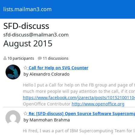
lists.mailman3.com
SFD-discuss
sfd-discuss@mailman3.com
August 2015
10 participants
11 discussions
Call for Help on SVG Counter
by Alexandro Colorado
Hello I put a Call for help on the FB group and page of t
much more people will pay attention to the call, if it co
https://www.facebook.com/jzarecta/posts/1015210011
OpenOffice Contributor
http://www.openoffice.org
Re: [SFD-discuss] Open Source Software Supercom
by Manmohan Brahma
Hi Fred, I was a part of IBM Supercomputing Team for la