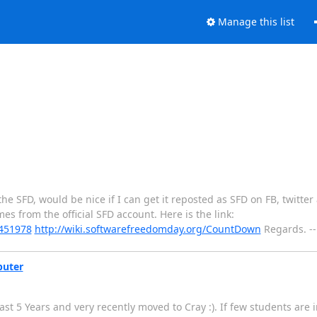
Manage this list
he SFD, would be nice if I can get it reposted as SFD on FB, twitter
mes from the official SFD account. Here is the link:
0451978
http://wiki.softwarefreedomday.org/CountDown
Regards. -
puter
st 5 Years and very recently moved to Cray :). If few students are 