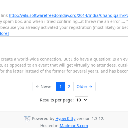
 link
http://wiki.softwarefreedomday.org/2014/India/Chandigarh/
y spam box, and when i tried confirming...it threw me an error..... "
 because you already activated your registration (most likely) or b
More]
 create a world-wide connection. But I do have a question: Is an e
, as opposed to an event that will get virtually no attendees, outsid
for the latter instead of the former for several years, and has bec
← Newer
1
2
Older →
Results per page:
Powered by
HyperKitty
version 1.3.12.
Hosted in
Mailman3.com