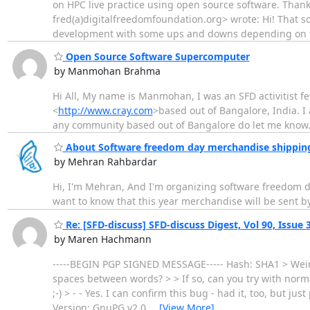
on HPC live practice using open source software. Tha
fred(a)digitalfreedomfoundation.org> wrote: Hi! That s
development with some ups and downs depending on t
Open Source Software Supercomputer
by Manmohan Brahma
Hi All, My name is Manmohan, I was an SFD activitist fe
<
http://www.cray.com
>based out of Bangalore, India. 
any community based out of Bangalore do let me kno
About Software freedom day merchandise shipping
by Mehran Rahbardar
Hi, I'm Mehran, And I'm organizing software freedom d
want to know that this year merchandise will be sent by 
Re: [SFD-discuss] SFD-discuss Digest, Vol 90, Issue 
by Maren Hachmann
-----BEGIN PGP SIGNED MESSAGE----- Hash: SHA1 > Weird
spaces between words? > > If so, can you try with normal 
;-) > - - Yes. I can confirm this bug - had it, too, but 
Version: GnuPG v2.0.
…
[View More]