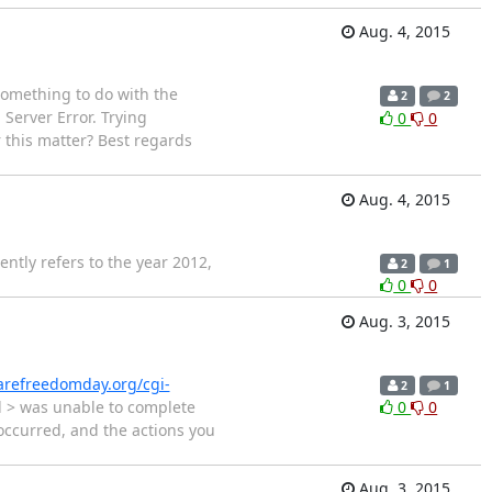
Aug. 4, 2015
something to do with the
2
2
Server Error. Trying
0
0
 this matter? Best regards
Aug. 4, 2015
ntly refers to the year 2012,
2
1
0
0
Aug. 3, 2015
arefreedomday.org/cgi-
2
1
nd > was unable to complete
0
0
occurred, and the actions you
Aug. 3, 2015