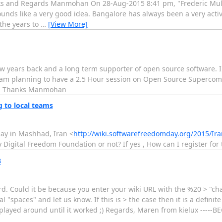
nks and Regards Manmohan On 28-Aug-2015 8:41 pm, "Frederic Mull
ounds like a very good idea. Bangalore has always been a very activ
he years to
…
[View More]
w years back and a long term supporter of open source software. I 
I am planning to have a 2.5 Hour session on Open Source Supercom
w. Thanks Manmohan
 to local teams
ay in Mashhad, Iran <
http://wiki.softwarefreedomday.org/2015/
Digital Freedom Foundation or not? If yes , How can I register for 
3
. Could it be because you enter your wiki URL with the %20 > "cha
"spaces" and let us know. If this is > the case then it is a definite
just played around until it worked ;) Regards, Maren from kielux ----