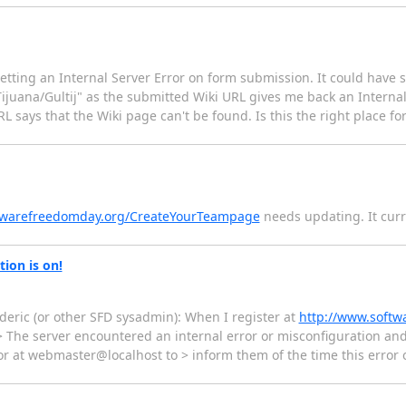
etting an Internal Server Error on form submission. It could have 
juana/Gultij" as the submitted Wiki URL gives me back an Internal 
says that the Wiki page can't be found. Is this the right place for
oftwarefreedomday.org/CreateYourTeampage
needs updating. It curre
ion is on!
eric (or other SFD sysadmin): When I register at
http://www.softw
> > The server encountered an internal error or misconfiguration a
tor at webmaster@localhost to > inform them of the time this error 