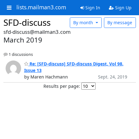
lists.mailman3.com
Sign In
Sign Up
SFD-discuss
By month
By message
sfd-discuss@mailman3.com
March 2019
1 discussions
Re: [SFD-discuss] SFD-discuss Digest, Vol 98,
Issue 13
by Maren Hachmann
Sept. 24, 2019
Results per page: