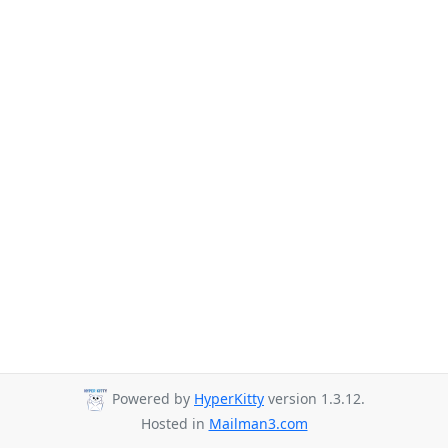
Powered by
HyperKitty
version 1.3.12.
Hosted in
Mailman3.com