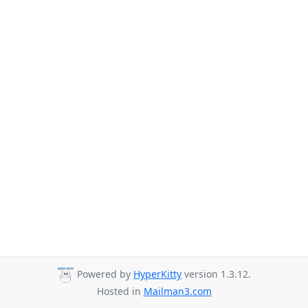
Powered by
HyperKitty
version 1.3.12.
Hosted in
Mailman3.com