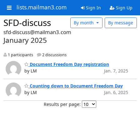
lists.mailman3.com
Sign In
Sign Up
SFD-discuss
By month
By message
sfd-discuss@mailman3.com
January 2025
1 participants
2 discussions
Document Freedom Day registration
by LM
Jan. 7, 2025
Counting down to Document Freedom Day
by LM
Jan. 6, 2025
Results per page: