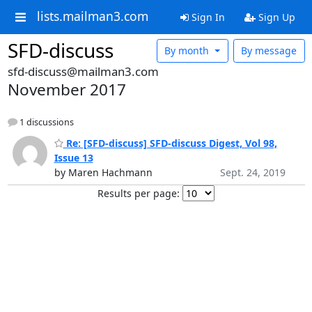
lists.mailman3.com
Sign In
Sign Up
SFD-discuss
By month
By message
sfd-discuss@mailman3.com
November 2017
1 discussions
Re: [SFD-discuss] SFD-discuss Digest, Vol 98,
Issue 13
by Maren Hachmann
Sept. 24, 2019
Results per page: