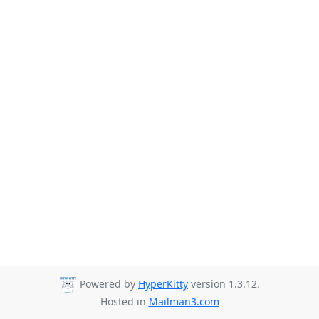
Powered by
HyperKitty
version 1.3.12.
Hosted in
Mailman3.com