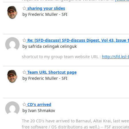
sharing your slides
by Frederic Muller - SFI
Re: [SFD-discuss] SFD-discuss Digest, Vol 43, Issue 
by safrida celingak celinguk
shortcut to my group team website URL :
http://sfd.ksl-
Team URL Shortcut page
by Frederic Muller - SFI
CD's arrived
by Ivan Shmakov
The 20 CD's have arrived to Barnaul, Altai Krai, last w
free software / OS distributions as well.) -- FSF assoc