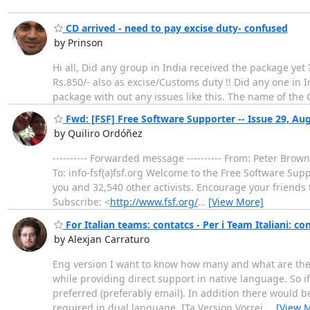
CD arrived - need to pay excise duty- confused
by Prinson
Hi all, Did any group in India received the package yet
Rs.850/- also as excise/Customs duty !! Did any one in I
package with out any issues like this. The name of the
Fwd: [FSF] Free Software Supporter -- Issue 29, Au
by Quiliro Ordóñez
---------- Forwarded message ---------- From: Peter Brow
To: info-fsf(a)fsf.org Welcome to the Free Software Su
you and 32,540 other activists. Encourage your friends
Subscribe: <
http://www.fsf.org/
…
[View More]
For Italian teams: contatcs - Per i Team Italiani: con
by Alexjan Carraturo
Eng version I want to know how many and what are the 
while providing direct support in native language. So i
preferred (preferably email). In addition there would 
required in dual language. ITa Version Vorrei
…
[View 