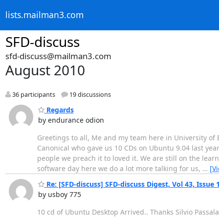
lists.mailman3.com
SFD-discuss
sfd-discuss@mailman3.com
August 2010
36 participants
19 discussions
Regards
by endurance odion
Greetings to all, Me and my team here in University of 
Canonical who gave us 10 CDs on Ubuntu 9.04 last year
people we preach it to loved it. We are still on the le
software day here we do a lot more talking for us,
…
[V
Re: [SFD-discuss] SFD-discuss Digest, Vol 43, Issue 
by usboy 775
10 cd of Ubuntu Desktop Arrived.. Thanks Silvio Passal