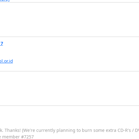
17
bl.or.id
eek. Thanks! (We're currently planning to burn some extra CD-R's / D
iate member #7257