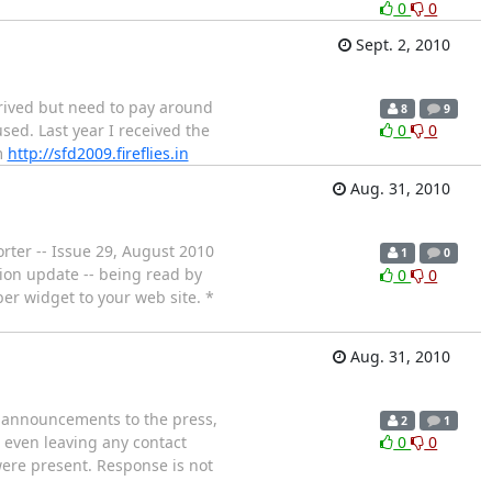
0
0
Sept. 2, 2010
rrived but need to pay around
8
9
sed. Last year I received the
0
0
m
http://sfd2009.fireflies.in
Aug. 31, 2010
orter -- Issue 29, August 2010
1
0
tion update -- being read by
0
0
er widget to your web site. *
Aug. 31, 2010
e announcements to the press,
2
1
e even leaving any contact
0
0
were present. Response is not