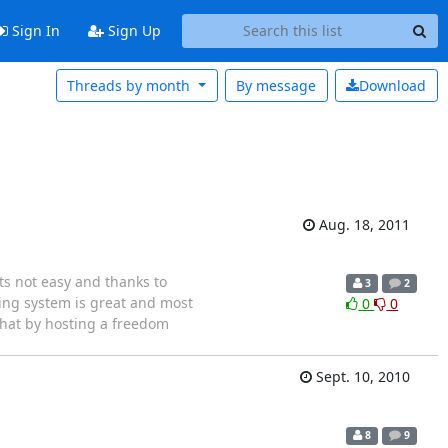
Sign In
Sign Up
Threads by month
By message
Download
Aug. 18, 2011
ts not easy and thanks to
3
2
ing system is great and most
0
0
 that by hosting a freedom
Sept. 10, 2010
8
9