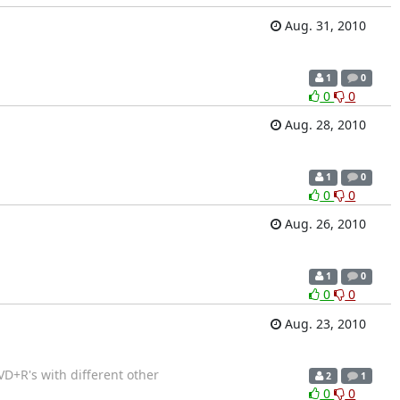
Aug. 31, 2010
1
0
0
0
Aug. 28, 2010
1
0
0
0
Aug. 26, 2010
1
0
0
0
Aug. 23, 2010
VD+R's with different other
2
1
0
0