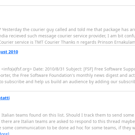
 ? Yesterday the courier guy called and told me that package has a
ndia recieved such message courier service provider, I am bit confu
 Courier service is TMT Courier Thanks n regards Prinson Ernakula
gust 2010
n <info(a)fsf.org> Date: 2010/8/31 Subject: [FSF] Free Software Supp
pporter, the Free Software Foundation's monthly news digest and ac
 to subscribe and help us build an audience by adding our subscrib
tatti
Italian teams found on this list. Should I track them to send som
f there are Italian teams are asked to respond to this thread mayb
be some communication to be done ad hoc for some teams, if they 
More]