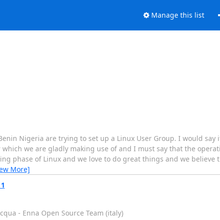
Manage this list
Benin Nigeria are trying to set up a Linux User Group. I would say i
 which we are gladly making use of and I must say that the operat
arning phase of Linux and we love to do great things and we believe
iew More]
11
acqua - Enna Open Source Team (italy)