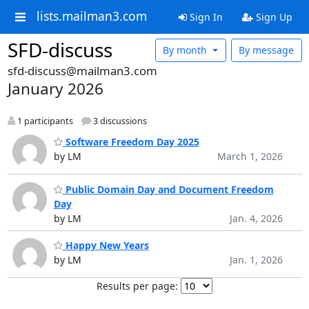
lists.mailman3.com
Sign In
Sign Up
SFD-discuss
By month
By message
sfd-discuss@mailman3.com
January 2026
1 participants
3 discussions
Software Freedom Day 2025
by LM
March 1, 2026
Public Domain Day and Document Freedom
Day
by LM
Jan. 4, 2026
Happy New Years
by LM
Jan. 1, 2026
Results per page: