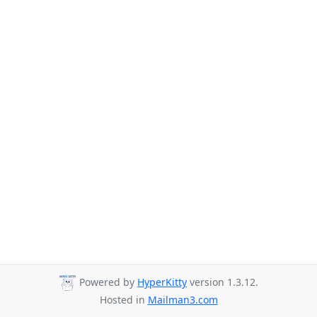
Powered by
HyperKitty
version 1.3.12.
Hosted in
Mailman3.com