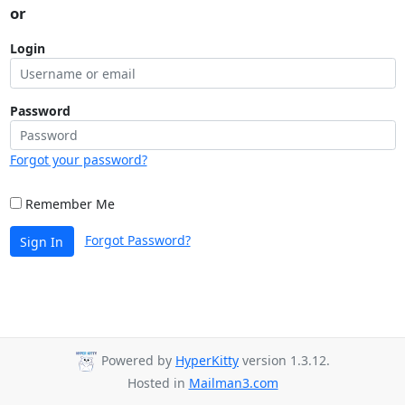
or
Login
Password
Forgot your password?
Remember Me
Forgot Password?
Sign In
Powered by
HyperKitty
version 1.3.12.
Hosted in
Mailman3.com