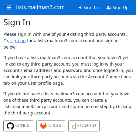
lists.mailman3.com
Sign In
Sign Up
Sign In
Please sign in with one of your existing third party accounts.
Or,
sign up
for a lists.mailman3.com account and sign in
below:
If you have a lists.mailman3.com account that you haven't yet
linked to any third party account, you must log in with your
account's email address and password and once logged in, you
can link your third party accounts via the Account Connections
tab on your user profile page.
If you do not have a lists.mailman3.com account but you have
one of these third party accounts, you can create a
lists.mailman3.com account and sign-in in one step by clicking
the third party account.
GitHub
GitLab
OpenID