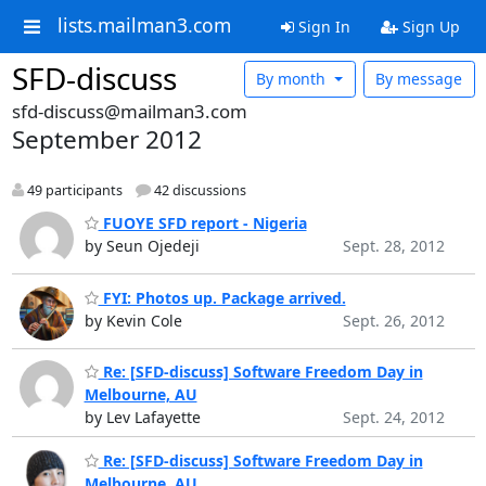
lists.mailman3.com
Sign In
Sign Up
SFD-discuss
By month
By message
sfd-discuss@mailman3.com
September 2012
49 participants
42 discussions
FUOYE SFD report - Nigeria
by Seun Ojedeji
Sept. 28, 2012
FYI: Photos up. Package arrived.
by Kevin Cole
Sept. 26, 2012
Re: [SFD-discuss] Software Freedom Day in
Melbourne, AU
by Lev Lafayette
Sept. 24, 2012
Re: [SFD-discuss] Software Freedom Day in
Melbourne, AU