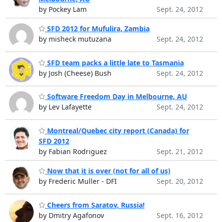
by Pockey Lam
Sept. 24, 2012
SFD 2012 for Mufulira, Zambia
by misheck mutuzana
Sept. 24, 2012
SFD team packs a little late to Tasmania
by Josh (Cheese) Bush
Sept. 24, 2012
Software Freedom Day in Melbourne, AU
by Lev Lafayette
Sept. 24, 2012
Montreal/Quebec city report (Canada) for
SFD 2012
by Fabian Rodriguez
Sept. 21, 2012
Now that it is over (not for all of us)
by Frederic Muller - DFI
Sept. 20, 2012
Cheers from Saratov, Russia!
by Dmitry Agafonov
Sept. 16, 2012