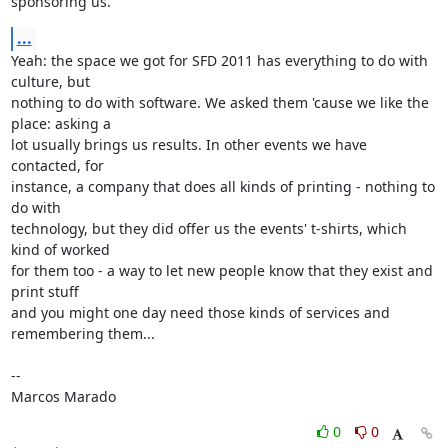
sponsoring us.
...
Yeah: the space we got for SFD 2011 has everything to do with 
culture, but 

nothing to do with software. We asked them 'cause we like the 
place: asking a 

lot usually brings us results. In other events we have 
contacted, for 

instance, a company that does all kinds of printing - nothing to 
do with 

technology, but they did offer us the events' t-shirts, which 
kind of worked 

for them too - a way to let new people know that they exist and 
print stuff 

and you might one day need those kinds of services and 
remembering them...

-- 

Marcos Marado
0
0