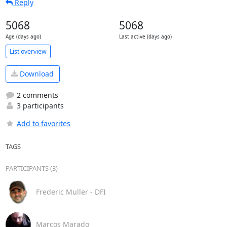
Reply
5068
5068
Age (days ago)
Last active (days ago)
List overview
Download
2 comments
3 participants
Add to favorites
TAGS
PARTICIPANTS (3)
Frederic Muller - DFI
Marcos Marado