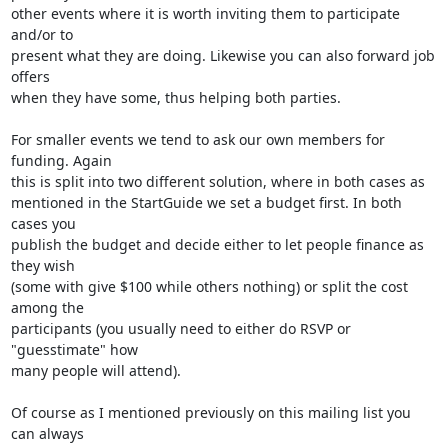
other events where it is worth inviting them to participate 
and/or to

present what they are doing. Likewise you can also forward job 
offers

when they have some, thus helping both parties.

For smaller events we tend to ask our own members for 
funding. Again

this is split into two different solution, where in both cases as

mentioned in the StartGuide we set a budget first. In both 
cases you

publish the budget and decide either to let people finance as 
they wish

(some with give $100 while others nothing) or split the cost 
among the

participants (you usually need to either do RSVP or 
"guesstimate" how

many people will attend).

Of course as I mentioned previously on this mailing list you 
can always
