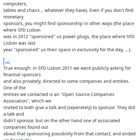
computers, 

tables and chairs... whatever they have). Even if you don't find 
monetary 

sponsors, you might find sponsorship in other ways (the place 
where SFD Lisbon 

was in 2012 "sponsored" us power plugs, the place where SFD 
Lisbon was last 

year "sponsored" us their space in exclusivity for the day, ...).
...
True enough: in SFD Lisbon 2011 we were publicly asking for 
finantial sponsors 

and also privately, directed to some companies and entities. 
One of the 

entities we contacted is an "Open Source Companies 
Association", which we 

invited to both give a talk and (seperately) to sponsor. They did 
a talk and 

didn't sponsor, but on the other hand one of associated 
companies found out 

about that sponsoring possibility from that contact, and ended 