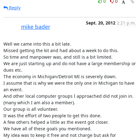
0
0
Reply
Sept. 20, 2012
2:21 p.m.
mike bader
Well we came into this a bit late.

Missed getting the kit and had about a week to do this.

So time and manpower was, and still is a bit limited.

We are just starting up and do not have a large membership or 
dues etc.

The economy in Michigan/Detroit MI is severely down.

I assume that is why we were the only one in Michigan to have 
an event.

And other local computer groups I approached did not join in.

(many which I am also a member).

Our group is all volunteer.

It was the effort of two people to get this done.

A few others helped a little as the event got closer.

We have all of these goals you mentioned.

My idea was to keep it free and not charge but ask for 