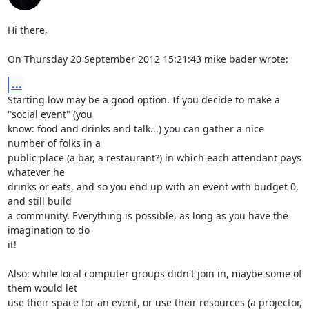
Hi there,

On Thursday 20 September 2012 15:21:43 mike bader wrote:
...
Starting low may be a good option. If you decide to make a 
"social event" (you 

know: food and drinks and talk...) you can gather a nice 
number of folks in a 

public place (a bar, a restaurant?) in which each attendant pays 
whatever he 

drinks or eats, and so you end up with an event with budget 0, 
and still build 

a community. Everything is possible, as long as you have the 
imagination to do 

it!

Also: while local computer groups didn't join in, maybe some of 
them would let 

use their space for an event, or use their resources (a projector, 