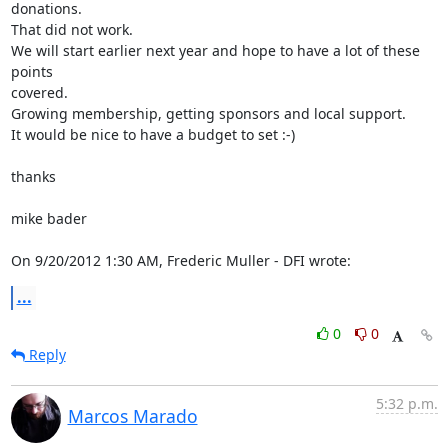
donations.

That did not work.

We will start earlier next year and hope to have a lot of these 
points 

covered.

Growing membership, getting sponsors and local support.

It would be nice to have a budget to set :-)

thanks

mike bader

On 9/20/2012 1:30 AM, Frederic Muller - DFI wrote:
...
0
0
Reply
5:32 p.m.
Marcos Marado