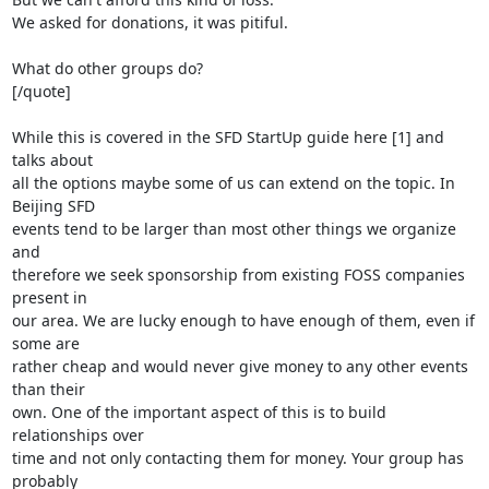
We asked for donations, it was pitiful.

What do other groups do?

[/quote]

While this is covered in the SFD StartUp guide here [1] and 
talks about

all the options maybe some of us can extend on the topic. In 
Beijing SFD

events tend to be larger than most other things we organize 
and

therefore we seek sponsorship from existing FOSS companies 
present in

our area. We are lucky enough to have enough of them, even if 
some are

rather cheap and would never give money to any other events 
than their

own. One of the important aspect of this is to build 
relationships over

time and not only contacting them for money. Your group has 
probably
