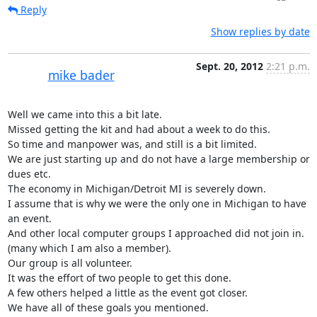
Reply
Show replies by date
Sept. 20, 2012
2:21 p.m.
mike bader
Well we came into this a bit late.

Missed getting the kit and had about a week to do this.

So time and manpower was, and still is a bit limited.

We are just starting up and do not have a large membership or 
dues etc.

The economy in Michigan/Detroit MI is severely down.

I assume that is why we were the only one in Michigan to have 
an event.

And other local computer groups I approached did not join in.

(many which I am also a member).

Our group is all volunteer.

It was the effort of two people to get this done.

A few others helped a little as the event got closer.

We have all of these goals you mentioned.
