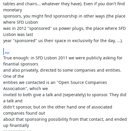
tables and chairs... whatever they have). Even if you don't find 
monetary 

sponsors, you might find sponsorship in other ways (the place 
where SFD Lisbon 

was in 2012 "sponsored" us power plugs, the place where SFD 
Lisbon was last 

year "sponsored" us their space in exclusivity for the day, ...).
...
True enough: in SFD Lisbon 2011 we were publicly asking for 
finantial sponsors 

and also privately, directed to some companies and entities. 
One of the 

entities we contacted is an "Open Source Companies 
Association", which we 

invited to both give a talk and (seperately) to sponsor. They did 
a talk and 

didn't sponsor, but on the other hand one of associated 
companies found out 

about that sponsoring possibility from that contact, and ended 
up finantially 
