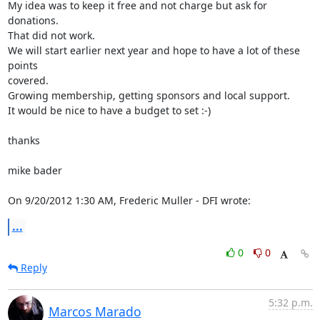
My idea was to keep it free and not charge but ask for 
donations.

That did not work.

We will start earlier next year and hope to have a lot of these 
points 

covered.

Growing membership, getting sponsors and local support.

It would be nice to have a budget to set :-)

thanks

mike bader

On 9/20/2012 1:30 AM, Frederic Muller - DFI wrote:
...
0
0
Reply
5:32 p.m.
Marcos Marado