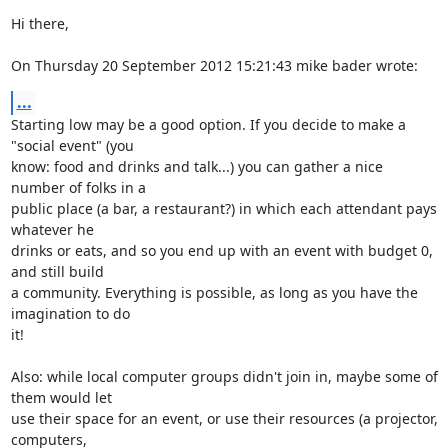
Hi there,

On Thursday 20 September 2012 15:21:43 mike bader wrote:
...
Starting low may be a good option. If you decide to make a 
"social event" (you 

know: food and drinks and talk...) you can gather a nice 
number of folks in a 

public place (a bar, a restaurant?) in which each attendant pays 
whatever he 

drinks or eats, and so you end up with an event with budget 0, 
and still build 

a community. Everything is possible, as long as you have the 
imagination to do 

it!

Also: while local computer groups didn't join in, maybe some of 
them would let 

use their space for an event, or use their resources (a projector, 
computers, 
