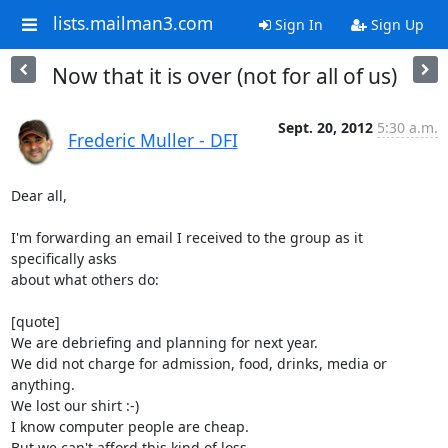
lists.mailman3.com
Sign In
Sign Up
Now that it is over (not for all of us)
Sept. 20, 2012
5:30 a.m.
Frederic Muller - DFI
Dear all,

I'm forwarding an email I received to the group as it 
specifically asks

about what others do:

[quote]

We are debriefing and planning for next year.

We did not charge for admission, food, drinks, media or 
anything.

We lost our shirt :-)

I know computer people are cheap.

But we can't afford this kind of loss.
