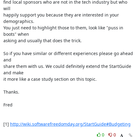
find local sponsors who are not in the tech industry but who 
will

happily support you because they are interested in your 
demographics.

You just need to highlight those to them, look like "puss in 
boots" when

asking and usually that does the trick.

So if you have similar or different experiences please go ahead 
and

share them with us. We could definitely extend the StartGuide 
and make

it more like a case study section on this topic.

Thanks.

Fred

[1] 
http://wiki.softwarefreedomday.org/StartGuide#Budgeting
0
0