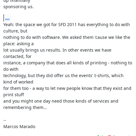
up finantially 

sponsoring us.
...
Yeah: the space we got for SFD 2011 has everything to do with 
culture, but 

nothing to do with software. We asked them 'cause we like the 
place: asking a 

lot usually brings us results. In other events we have 
contacted, for 

instance, a company that does all kinds of printing - nothing to 
do with 

technology, but they did offer us the events' t-shirts, which 
kind of worked 

for them too - a way to let new people know that they exist and 
print stuff 

and you might one day need those kinds of services and 
remembering them...

-- 

Marcos Marado