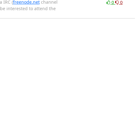
a IRC (
freenode.net
channel
0
0
be interested to attend the