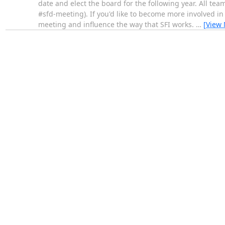
date and elect the board for the following year. All team
#sfd-meeting). If you'd like to become more involved in
meeting and influence the way that SFI works.
…
[View