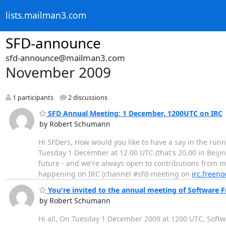
lists.mailman3.com
SFD-announce
sfd-announce@mailman3.com
November 2009
1 participants
2 discussions
SFD Annual Meeting: 1 December, 1200UTC on IRC
by Robert Schumann
Hi SFDers, How would you like to have a say in the run
Tuesday 1 December at 12.00 UTC (that's 20.00 in Beijin
future - and we're always open to contributions from 
happening on IRC (channel #sfd-meeting on
irc.freeno
You're invited to the annual meeting of Software 
by Robert Schumann
Hi all, On Tuesday 1 December 2009 at 1200 UTC, Softwa