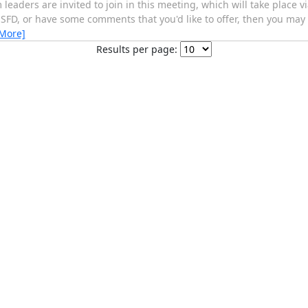
 leaders are invited to join in this meeting, which will take place vi
 SFD, or have some comments that you'd like to offer, then you may 
 More]
Results per page: