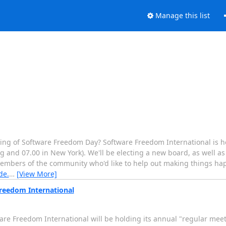
Manage this list
ning of Software Freedom Day? Software Freedom International is h
g and 07.00 in New York). We'll be electing a new board, as well as
members of the community who'd like to help out making things ha
de.
…
[View More]
Freedom International
re Freedom International will be holding its annual "regular meet