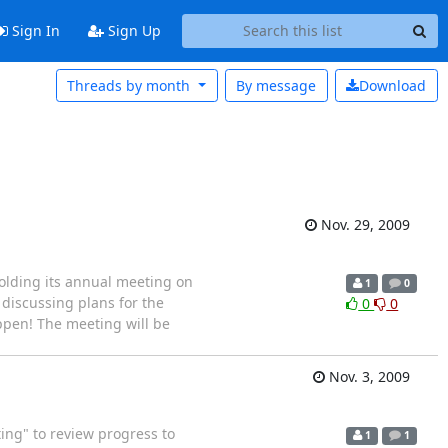
Sign In
Sign Up
Threads by month
By message
Download
Nov. 29, 2009
olding its annual meeting on
1
0
 discussing plans for the
0
0
ppen! The meeting will be
Nov. 3, 2009
ing" to review progress to
1
1