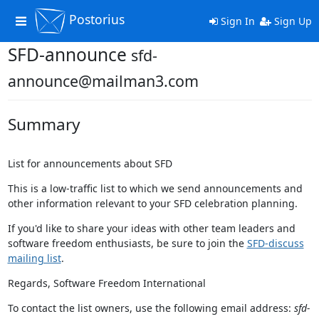
Postorius
Toggle
Sign In
Sign Up
navigation
SFD-announce
sfd-
announce@mailman3.com
Summary
List for announcements about SFD
This is a low-traffic list to which we send announcements and
other information relevant to your SFD celebration planning.
If you'd like to share your ideas with other team leaders and
software freedom enthusiasts, be sure to join the
SFD-discuss
mailing list
.
Regards, Software Freedom International
To contact the list owners, use the following email address:
sfd-