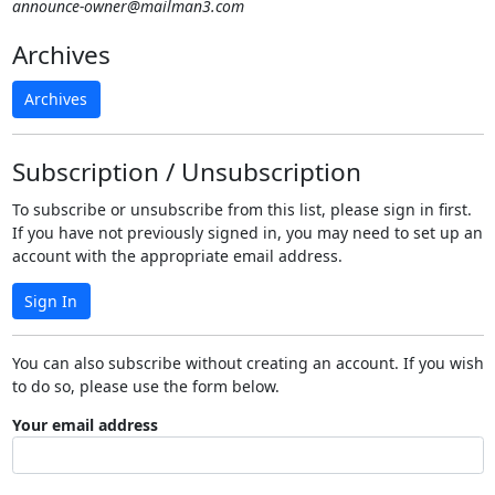
announce-owner@mailman3.com
Archives
Archives
Subscription / Unsubscription
To subscribe or unsubscribe from this list, please sign in first.
If you have not previously signed in, you may need to set up an
account with the appropriate email address.
Sign In
You can also subscribe without creating an account. If you wish
to do so, please use the form below.
Your email address