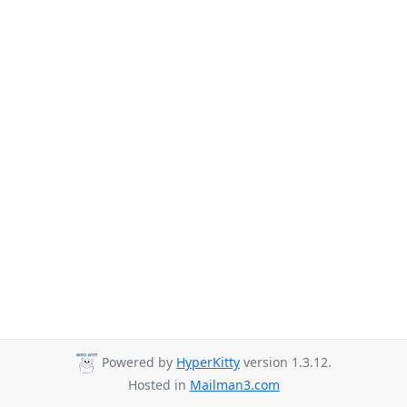
Powered by
HyperKitty
version 1.3.12.
Hosted in
Mailman3.com