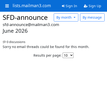
lists.mailman3.com
Sign In
Sign Up
SFD-announce
By month
By message
sfd-announce@mailman3.com
June 2026
0 discussions
Sorry no email threads could be found for this month.
Results per page: