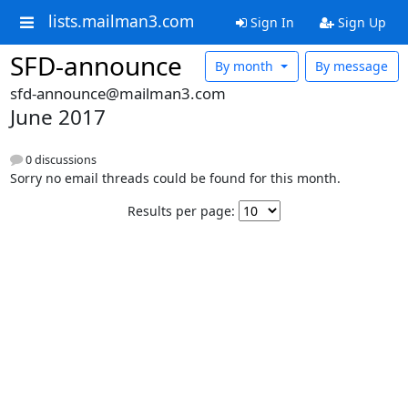
lists.mailman3.com
Sign In
Sign Up
SFD-announce
By month
By message
sfd-announce@mailman3.com
June 2017
0 discussions
Sorry no email threads could be found for this month.
Results per page: