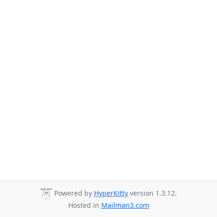
Powered by
HyperKitty
version 1.3.12.
Hosted in
Mailman3.com