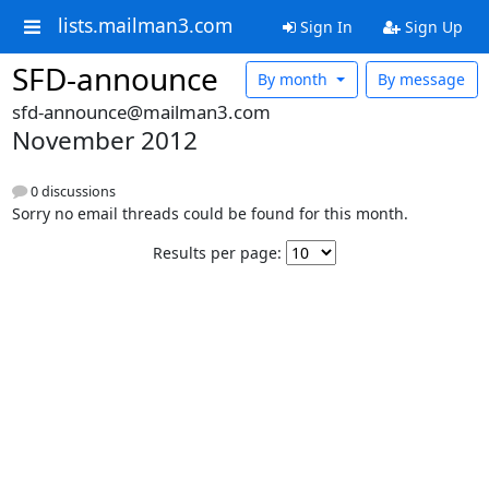
lists.mailman3.com
Sign In
Sign Up
SFD-announce
By month
By message
sfd-announce@mailman3.com
November 2012
0 discussions
Sorry no email threads could be found for this month.
Results per page: