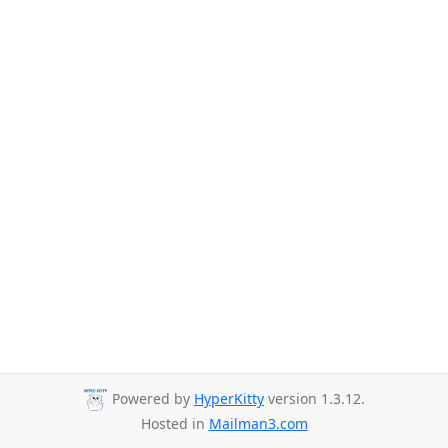
Powered by
HyperKitty
version 1.3.12.
Hosted in
Mailman3.com