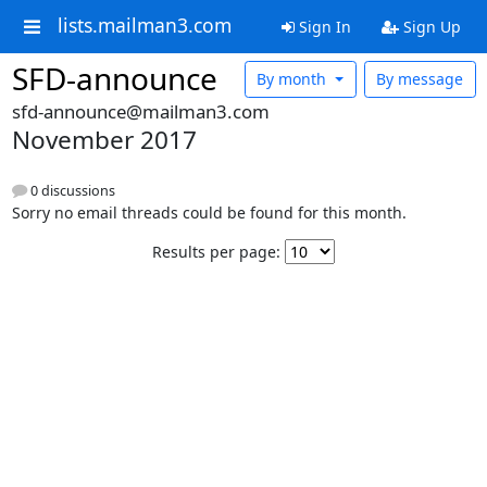
lists.mailman3.com
Sign In
Sign Up
SFD-announce
By month
By message
sfd-announce@mailman3.com
November 2017
0 discussions
Sorry no email threads could be found for this month.
Results per page: