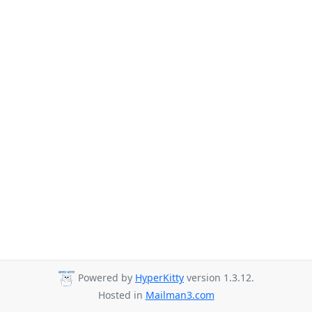
Powered by
HyperKitty
version 1.3.12.
Hosted in
Mailman3.com