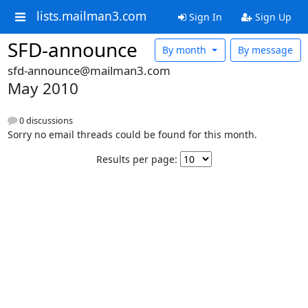
lists.mailman3.com
Sign In
Sign Up
SFD-announce
By month
By message
sfd-announce@mailman3.com
May 2010
0 discussions
Sorry no email threads could be found for this month.
Results per page: