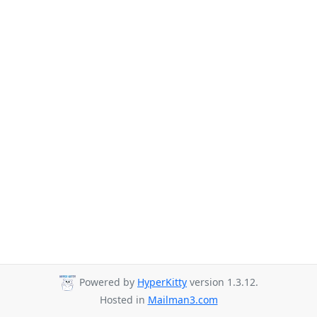
Powered by
HyperKitty
version 1.3.12.
Hosted in
Mailman3.com