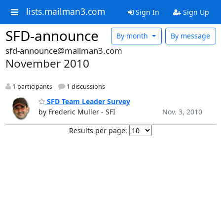
lists.mailman3.com
Sign In
Sign Up
SFD-announce
By month
By message
sfd-announce@mailman3.com
November 2010
1 participants
1 discussions
SFD Team Leader Survey
by Frederic Muller - SFI
Nov. 3, 2010
Results per page: