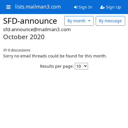
lists.mailman3.com
Sign In
Sign Up
SFD-announce
By month
By message
sfd-announce@mailman3.com
October 2020
0 discussions
Sorry no email threads could be found for this month.
Results per page: