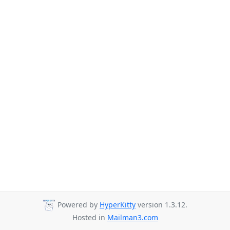
Powered by
HyperKitty
version 1.3.12.
Hosted in
Mailman3.com