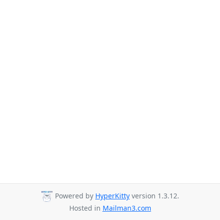
Powered by
HyperKitty
version 1.3.12.
Hosted in
Mailman3.com