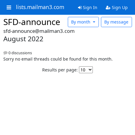
lists.mailman3.com
Sign In
Sign Up
SFD-announce
By month
By message
sfd-announce@mailman3.com
August 2022
0 discussions
Sorry no email threads could be found for this month.
Results per page: